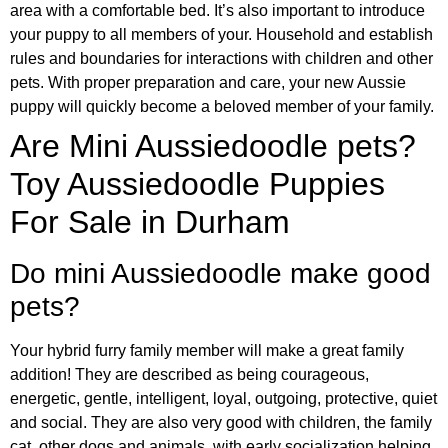
area with a comfortable bed. It’s also important to introduce
your puppy to all members of your. Household and establish
rules and boundaries for interactions with children and other
pets. With proper preparation and care, your new Aussie
puppy will quickly become a beloved member of your family.
Are Mini Aussiedoodle pets?
Toy Aussiedoodle Puppies
For Sale in Durham
Do mini Aussiedoodle make good
pets?
Your hybrid furry family member will make a great family
addition! They are described as being courageous,
energetic, gentle, intelligent, loyal, outgoing, protective, quiet
and social. They are also very good with children, the family
cat, other dogs and animals, with early socialization helping