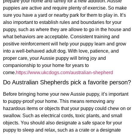
prepare your home and family for a new addition. Aussie
puppies are active and require plenty of exercise. So make
sure you have a yard or nearby park for them to play in. It’s
also important to establish rules and boundaries for your
puppy, such as where they are allowe to go in the house and
what behaviors are acceptable. Consistent training and
positive reinforcement will help your puppy learn and grow
into a well-behaved adult dog. With love, patience, and
proper care, your Aussie puppy will bring joy and
companionship to your home for years to
come.
https://www.ukcdogs.com/australian-shepherd
Do Australian Shepherds pick a favorite person?
Before bringing home your new Aussie puppy, it’s important
to puppy-proof your home. This means removing any
hazardous items or objects that your puppy could chew on or
swallow. Such as electrical cords, toxic plants, and small
objects. You should also designate a safe space for your
puppy to sleep and relax, such as a crate or a designate