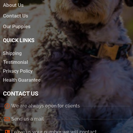
About Us
Contact Us
Our Puppies
QUICK LINKS
Shipping
Testimonial
Privacy Policy
Health Guarantee
CONTACT US
We are always open for clients
Send us a mail
Leave us your number we will contact