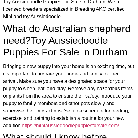
Toy Aussiedoodle Puppies For Sale in Durham, We’re
licensed breeders specialized in Breeding AKC certified
Mini and toy Aussiedoodle.
What do Australian shepherd
need?Toy Aussiedoodle
Puppies For Sale in Durham
Bringing a new puppy into your home is an exciting time, but
it’s important to prepare your home and family for their
arrival. Make sure you have a designated space for your
puppy to sleep, eat, and play. Remove any hazardous items
or plants from the area to ensure their safety. Introduce your
puppy to family members and other pets slowly and
supervise their interactions. Set up a schedule for feeding,
exercise, and training to establish a routine for your new
addition.
https://miniaussiedoodlepuppiesforsale.com/
What should I know before