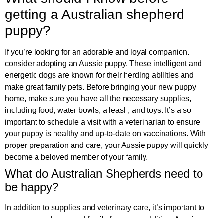
getting a Australian shepherd
puppy?
If you’re looking for an adorable and loyal companion,
consider adopting an Aussie puppy. These intelligent and
energetic dogs are known for their herding abilities and
make great family pets. Before bringing your new puppy
home, make sure you have all the necessary supplies,
including food, water bowls, a leash, and toys. It’s also
important to schedule a visit with a veterinarian to ensure
your puppy is healthy and up-to-date on vaccinations. With
proper preparation and care, your Aussie puppy will quickly
become a beloved member of your family.
What do Australian Shepherds need to
be happy?
In addition to supplies and veterinary care, it’s important to