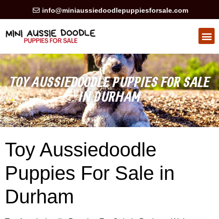
info@miniaussiedoodlepuppiesforsale.com
TOY AUSSIEDOODLE PUPPIES FOR SALE
IN DURHAM
Toy Aussiedoodle
Puppies For Sale in
Durham