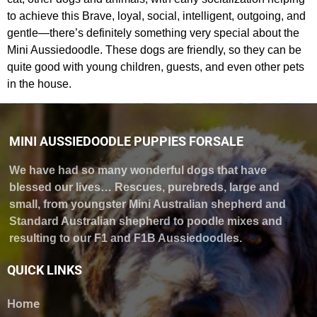
to achieve this Brave, loyal, social, intelligent, outgoing, and
gentle—there’s definitely something very special about the
Mini Aussiedoodle. These dogs are friendly, so they can be
quite good with young children, guests, and even other pets
in the house.
MINI AUSSIEDOODLE PUPPIES FORSALE
We have had so many wonderful dogs that have
blessed our lives… Rescues, purebreds, large and
small, from youngster Mini Australian shepherd and
Standard Australian shepherd to poodle mixes and
resulting to our F1 and F1B Aussiedoodles.
QUICK LINKS
Home