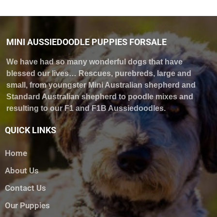
MINI AUSSIEDOODLE PUPPIES FORSALE
We have had so many wonderful dogs that have
blessed our lives… Rescues, purebreds, large and
small, from youngster Mini Australian shepherd and
Standard Australian shepherd to poodle mixes and
resulting to our F1 and F1B Aussiedoodles.
QUICK LINKS
Home
About Us
Contact Us
Our Puppies