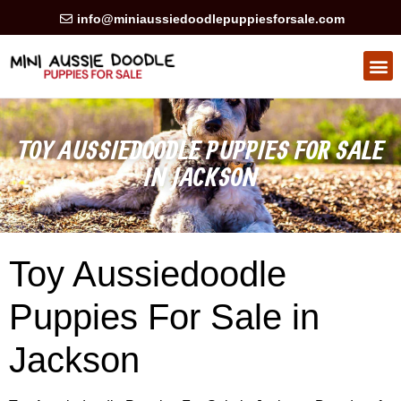
info@miniaussiedoodlepuppiesforsale.com
HEALTH GUARAN
PRIVACY POLICY
TOY AUSSIEDOODLE PUPPIES FOR SALE
IN JACKSON
Toy Aussiedoodle
Puppies For Sale in
Jackson