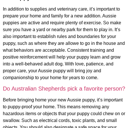
In addition to supplies and veterinary care, it’s important to
prepare your home and family for a new addition. Aussie
puppies are active and require plenty of exercise. So make
sure you have a yard or nearby park for them to play in. It’s
also important to establish rules and boundaries for your
puppy, such as where they are allowe to go in the house and
what behaviors are acceptable. Consistent training and
positive reinforcement will help your puppy learn and grow
into a well-behaved adult dog. With love, patience, and
proper care, your Aussie puppy will bring joy and
companionship to your home for years to come.
Do Australian Shepherds pick a favorite person?
Before bringing home your new Aussie puppy, it’s important
to puppy-proof your home. This means removing any
hazardous items or objects that your puppy could chew on or
swallow. Such as electrical cords, toxic plants, and small
objects. You should also designate a safe space for your