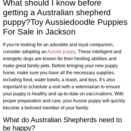
What should I know before
getting a Australian shepherd
puppy?Toy Aussiedoodle Puppies
For Sale in Jackson
If you’re looking for an adorable and loyal companion,
consider adopting an
Aussie puppy
. These intelligent and
energetic dogs are known for their herding abilities and
make great family pets. Before bringing your new puppy
home, make sure you have all the necessary supplies,
including food, water bowls, a leash, and toys. It’s also
important to schedule a visit with a veterinarian to ensure
your puppy is healthy and up-to-date on vaccinations. With
proper preparation and care, your Aussie puppy will quickly
become a beloved member of your family.
What do Australian Shepherds need to
be happy?