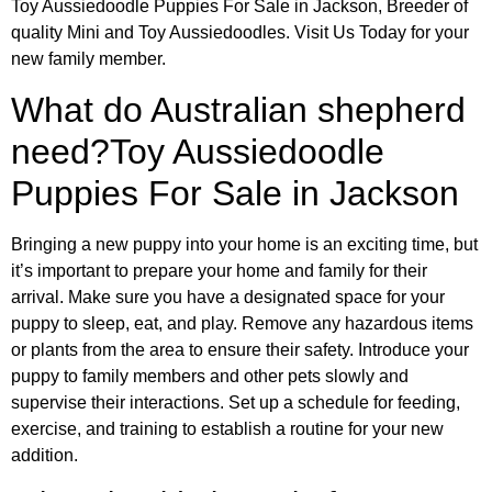
Toy Aussiedoodle Puppies For Sale in Jackson, Breeder of
quality Mini and Toy Aussiedoodles. Visit Us Today for your
new family member.
What do Australian shepherd
need?Toy Aussiedoodle
Puppies For Sale in Jackson
Bringing a new puppy into your home is an exciting time, but
it’s important to prepare your home and family for their
arrival. Make sure you have a designated space for your
puppy to sleep, eat, and play. Remove any hazardous items
or plants from the area to ensure their safety. Introduce your
puppy to family members and other pets slowly and
supervise their interactions. Set up a schedule for feeding,
exercise, and training to establish a routine for your new
addition.