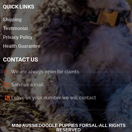
QUICK LINKS
Shipping
Testimonial
Privacy Policy
Health Guarantee
CONTACT US
We are always open for clients
Send us a mail
Leave us your number we will contact
MINI AUSSIEDOODLE PUPPIES FORSAL-ALL RIGHTS
RESERVED