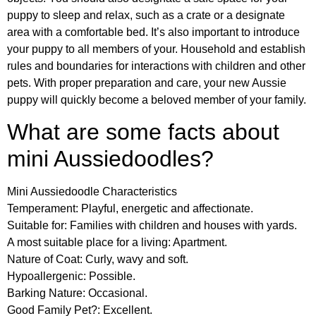
puppy to sleep and relax, such as a crate or a designate
area with a comfortable bed. It’s also important to introduce
your puppy to all members of your. Household and establish
rules and boundaries for interactions with children and other
pets. With proper preparation and care, your new Aussie
puppy will quickly become a beloved member of your family.
What are some facts about
mini Aussiedoodles?
Mini Aussiedoodle Characteristics
Temperament: Playful, energetic and affectionate.
Suitable for: Families with children and houses with yards.
A most suitable place for a living: Apartment.
Nature of Coat: Curly, wavy and soft.
Hypoallergenic: Possible.
Barking Nature: Occasional.
Good Family Pet?: Excellent.