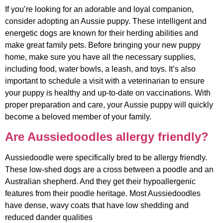
If you’re looking for an adorable and loyal companion,
consider adopting an Aussie puppy. These intelligent and
energetic dogs are known for their herding abilities and
make great family pets. Before bringing your new puppy
home, make sure you have all the necessary supplies,
including food, water bowls, a leash, and toys. It’s also
important to schedule a visit with a veterinarian to ensure
your puppy is healthy and up-to-date on vaccinations. With
proper preparation and care, your Aussie puppy will quickly
become a beloved member of your family.
Are Aussiedoodles allergy friendly?
Aussiedoodle were specifically bred to be allergy friendly.
These low-shed dogs are a cross between a poodle and an
Australian shepherd. And they get their hypoallergenic
features from their poodle heritage. Most Aussiedoodles
have dense, wavy coats that have low shedding and
reduced dander qualities