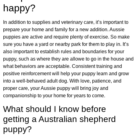
happy?
In addition to supplies and veterinary care, it’s important to
prepare your home and family for a new addition. Aussie
puppies are active and require plenty of exercise. So make
sure you have a yard or nearby park for them to play in. It’s
also important to establish rules and boundaries for your
puppy, such as where they are allowe to go in the house and
what behaviors are acceptable. Consistent training and
positive reinforcement will help your puppy learn and grow
into a well-behaved adult dog. With love, patience, and
proper care, your Aussie puppy will bring joy and
companionship to your home for years to come.
What should I know before
getting a Australian shepherd
puppy?