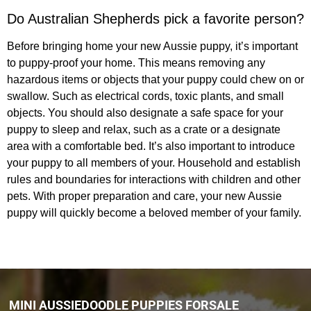
Do Australian Shepherds pick a favorite person?
Before bringing home your new Aussie puppy, it’s important
to puppy-proof your home. This means removing any
hazardous items or objects that your puppy could chew on or
swallow. Such as electrical cords, toxic plants, and small
objects. You should also designate a safe space for your
puppy to sleep and relax, such as a crate or a designate
area with a comfortable bed. It’s also important to introduce
your puppy to all members of your. Household and establish
rules and boundaries for interactions with children and other
pets. With proper preparation and care, your new Aussie
puppy will quickly become a beloved member of your family.
MINI AUSSIEDOODLE PUPPIES FORSALE