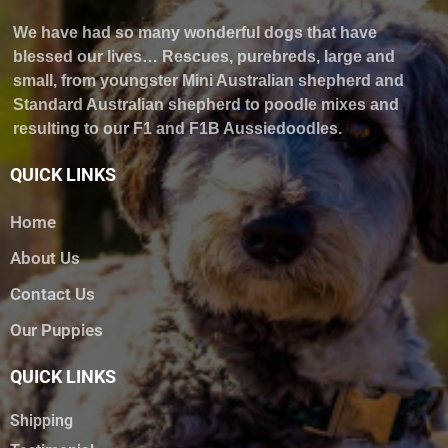
We have had so many wonderful dogs that have
blessed our lives… Rescues, purebreds, large and
small, from youngster Mini Australian shepherd and
Standard Australian shepherd to poodle mixes and
resulting to our F1 and F1B Aussiedoodles.
QUICK LINKS
Home
About Us
Contact Us
Our Puppies
QUICK LINKS
Shipping