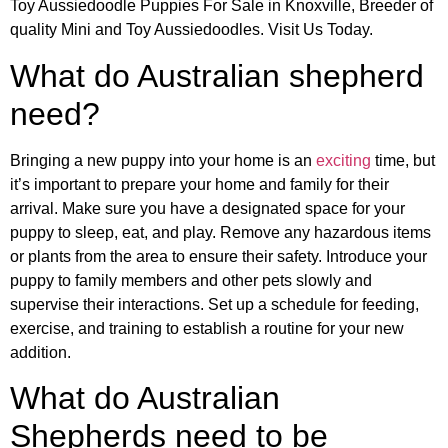
Toy Aussiedoodle Puppies For Sale in Knoxville, Breeder of
quality Mini and Toy Aussiedoodles. Visit Us Today.
What do Australian shepherd
need?
Bringing a new puppy into your home is an
exciting
time, but
it’s important to prepare your home and family for their
arrival. Make sure you have a designated space for your
puppy to sleep, eat, and play. Remove any hazardous items
or plants from the area to ensure their safety. Introduce your
puppy to family members and other pets slowly and
supervise their interactions. Set up a schedule for feeding,
exercise, and training to establish a routine for your new
addition.
What do Australian
Shepherds need to be