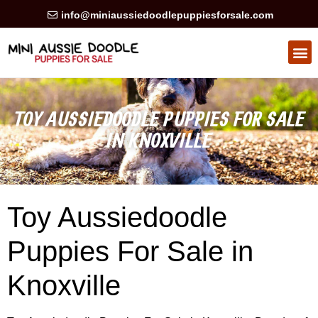
info@miniaussiedoodlepuppiesforsale.com
HEALTH GUARAN
PRIVACY POLICY
TOY AUSSIEDOODLE PUPPIES FOR SALE
IN KNOXVILLE
Toy Aussiedoodle
Puppies For Sale in
Knoxville