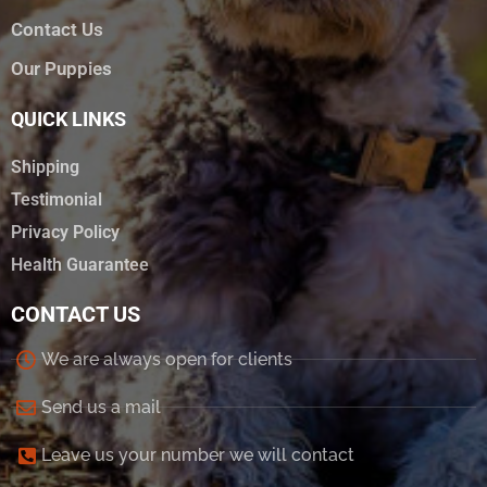
Contact Us
Our Puppies
QUICK LINKS
Shipping
Testimonial
Privacy Policy
Health Guarantee
CONTACT US
We are always open for clients
Send us a mail
Leave us your number we will contact