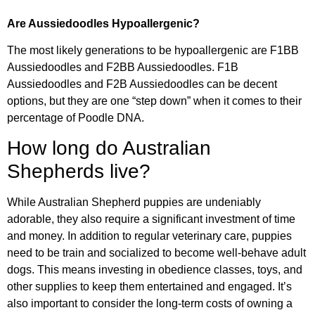
Are Aussiedoodles Hypoallergenic?
The most likely generations to be hypoallergenic are F1BB
Aussiedoodles and F2BB Aussiedoodles. F1B
Aussiedoodles and F2B Aussiedoodles can be decent
options, but they are one “step down” when it comes to their
percentage of Poodle DNA.
How long do Australian
Shepherds live?
While Australian Shepherd puppies are undeniably
adorable, they also require a significant investment of time
and money. In addition to regular veterinary care, puppies
need to be train and socialized to become well-behave adult
dogs. This means investing in obedience classes, toys, and
other supplies to keep them entertained and engaged. It’s
also important to consider the long-term costs of owning a