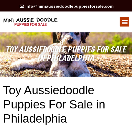
info@miniaussiedoodlepuppiesforsale.com
HEALTH GUARAN
PRIVACY POLICY
TOY AUSSIEDOODLE PUPPIES FOR SALE
IN PHILADELPHIA
Toy Aussiedoodle
Puppies For Sale in
Philadelphia