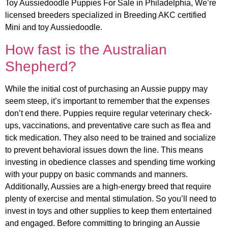
Toy Aussiedoodle Puppies For Sale in Philadelphia, We’re
licensed breeders specialized in Breeding AKC certified
Mini and toy Aussiedoodle.
How fast is the Australian
Shepherd?
While the initial cost of purchasing an Aussie puppy may
seem steep, it’s important to remember that the expenses
don’t end there. Puppies require regular veterinary check-
ups, vaccinations, and preventative care such as flea and
tick medication. They also need to be trained and socialize
to prevent behavioral issues down the line. This means
investing in obedience classes and spending time working
with your puppy on basic commands and manners.
Additionally, Aussies are a high-energy breed that require
plenty of exercise and mental stimulation. So you’ll need to
invest in toys and other supplies to keep them entertained
and engaged. Before committing to bringing an Aussie