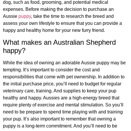
dog, such as food, grooming, and potential medical
expenses. Before making the decision to purchase an
Aussie
puppy
, take the time to research the breed and
assess your own lifestyle to ensure that you can provide a
happy and healthy home for your new furry friend.
What makes an Australian Shepherd
happy?
While the idea of owning an adorable Aussie puppy may be
tempting. It’s important to consider the cost and
responsibilities that come with pet ownership. In addition to
the initial purchase price, you’ll need to budget for regular
veterinary care, training. And supplies to keep your pup
healthy and happy. Aussies are a high-energy breed that
require plenty of exercise and mental stimulation. So you’ll
need to be prepare to spend time playing with and training
your pup. It’s also important to remember that owning a
puppy is a long-term commitment. And you’ll need to be