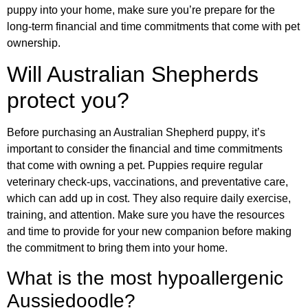
puppy into your home, make sure you’re prepare for the
long-term financial and time commitments that come with pet
ownership.
Will Australian Shepherds
protect you?
Before purchasing an Australian Shepherd puppy, it’s
important to consider the financial and time commitments
that come with owning a pet. Puppies require regular
veterinary check-ups, vaccinations, and preventative care,
which can add up in cost. They also require daily exercise,
training, and attention. Make sure you have the resources
and time to provide for your new companion before making
the commitment to bring them into your home.
What is the most hypoallergenic
Aussiedoodle?