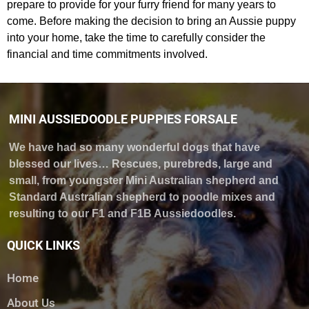
prepare to provide for your furry friend for many years to
come. Before making the decision to bring an Aussie puppy
into your home, take the time to carefully consider the
financial and time commitments involved.
MINI AUSSIEDOODLE PUPPIES FORSALE
We have had so many wonderful dogs that have
blessed our lives… Rescues, purebreds, large and
small, from youngster Mini Australian shepherd and
Standard Australian shepherd to poodle mixes and
resulting to our F1 and F1B Aussiedoodles.
QUICK LINKS
Home
About Us