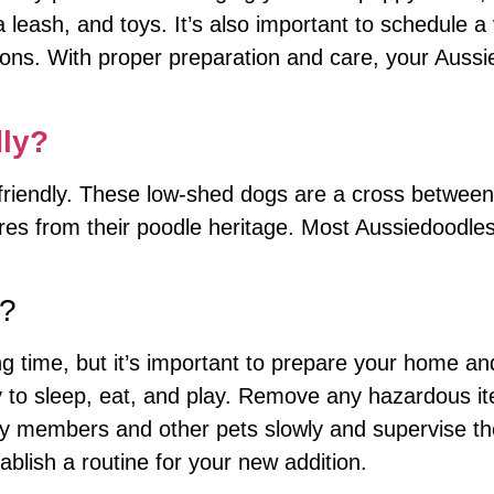
 leash, and toys. It’s also important to schedule a v
ions. With proper preparation and care, your Aussi
dly?
y friendly. These low-shed dogs are a cross betwee
ures from their poodle heritage. Most Aussiedoodle
d?
 time, but it’s important to prepare your home and 
 to sleep, eat, and play. Remove any hazardous it
ly members and other pets slowly and supervise the
ablish a routine for your new addition.