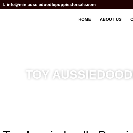
info@miniaussiedoodlepuppiesforsale.com
HOME
ABOUT US
O
TOY AUSSIEDOODL