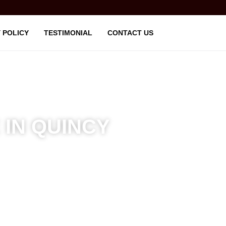
 POLICY
TESTIMONIAL
CONTACT US
 IN QUINCY