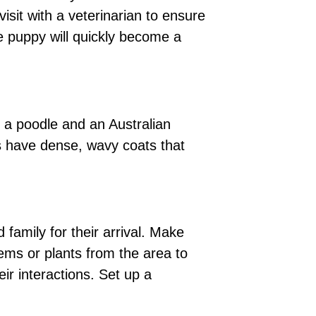
isit with a veterinarian to ensure
e puppy will quickly become a
n a poodle and an Australian
s have dense, wavy coats that
family for their arrival. Make
ems or plants from the area to
ir interactions. Set up a