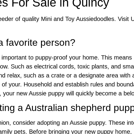
s For Sale in Quincy
eder of quality Mini and Toy Aussiedoodles. Visit 
a favorite person?
’s important to puppy-proof your home. This mean
ow. Such as electrical cords, toxic plants, and smal
d relax, such as a crate or a designate area with a
of your. Household and establish rules and boundar
, your new Aussie puppy will quickly become a bel
ting a Australian shepherd pup
nion, consider adopting an Aussie puppy. These int
 family pets. Before bringing your new puppy home,