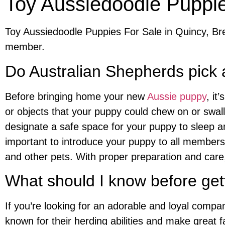
Toy Aussiedoodle Puppie
Toy Aussiedoodle Puppies For Sale in Quincy, Bre
member.
Do Australian Shepherds pick 
Before bringing home your new
Aussie puppy
, it
or objects that your puppy could chew on or swall
designate a safe space for your puppy to sleep an
important to introduce your puppy to all members 
and other pets. With proper preparation and care
What should I know before get
If you’re looking for an adorable and loyal compa
known for their herding abilities and make great