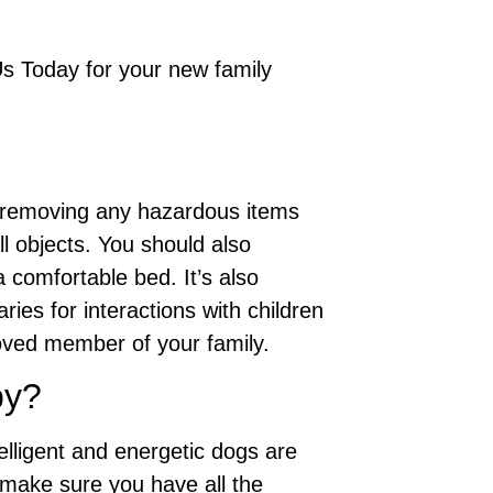
Us Today for your new family
s removing any hazardous items
l objects. You should also
 comfortable bed. It’s also
ies for interactions with children
oved member of your family.
py?
elligent and energetic dogs are
 make sure you have all the