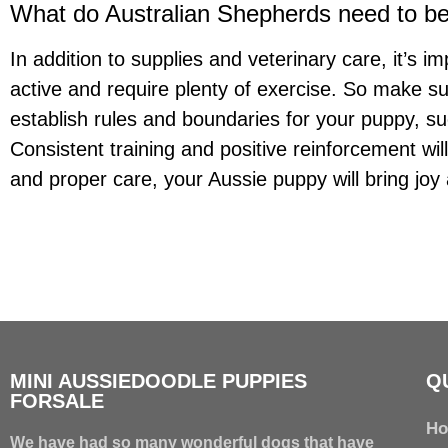
What do Australian Shepherds need to b
In addition to supplies and veterinary care, it’s 
active and require plenty of exercise. So make sur
establish rules and boundaries for your puppy, s
Consistent training and positive reinforcement wi
and proper care, your Aussie puppy will bring jo
MINI AUSSIEDOODLE PUPPIES
Q
FORSALE
H
We have had so many wonderful dogs that have