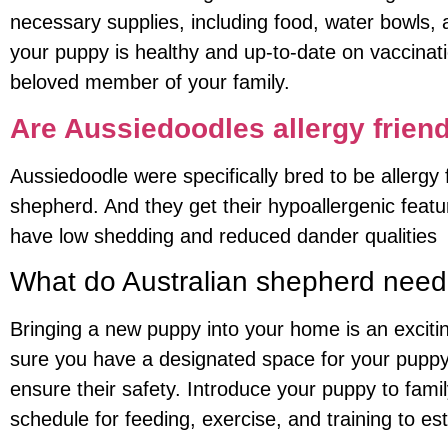
necessary supplies, including food, water bowls, a
your puppy is healthy and up-to-date on vaccinat
beloved member of your family.
Are Aussiedoodles allergy frien
Aussiedoodle were specifically bred to be allerg
shepherd. And they get their hypoallergenic feat
have low shedding and reduced dander qualities
What do Australian shepherd nee
Bringing a new puppy into your home is an exciting
sure you have a designated space for your puppy
ensure their safety. Introduce your puppy to fami
schedule for feeding, exercise, and training to est