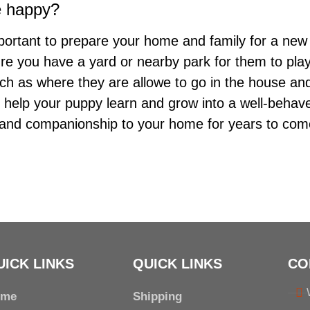
e happy?
important to prepare your home and family for a new
e you have a yard or nearby park for them to play i
uch as where they are allowe to go in the house an
ll help your puppy learn and grow into a well-behav
y and companionship to your home for years to com
UICK LINKS
QUICK LINKS
CO
ome
Shipping