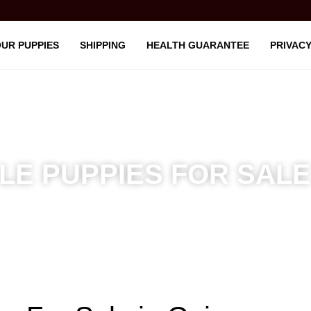
UR PUPPIES
SHIPPING
HEALTH GUARANTEE
PRIVACY
E PUPPIES FOR SALE