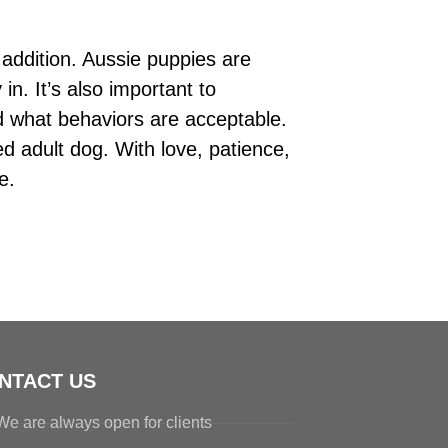
 addition. Aussie puppies are
n. It’s also important to
d what behaviors are acceptable.
ed adult dog. With love, patience,
e.
NTACT US
We are always open for clients