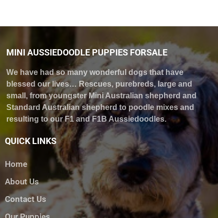
MINI AUSSIEDOODLE PUPPIES FORSALE
We have had so many wonderful dogs that have
blessed our lives… Rescues, purebreds, large and
small, from youngster Mini Australian shepherd and
Standard Australian shepherd to poodle mixes and
resulting to our F1 and F1B Aussiedoodles.
QUICK LINKS
Home
About Us
Contact Us
Our Puppies