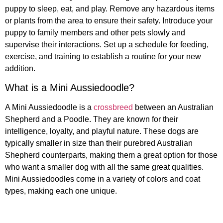
puppy to sleep, eat, and play. Remove any hazardous items
or plants from the area to ensure their safety. Introduce your
puppy to family members and other pets slowly and
supervise their interactions. Set up a schedule for feeding,
exercise, and training to establish a routine for your new
addition.
What is a Mini Aussiedoodle?
A Mini Aussiedoodle is a
crossbreed
between an Australian
Shepherd and a Poodle. They are known for their
intelligence, loyalty, and playful nature. These dogs are
typically smaller in size than their purebred Australian
Shepherd counterparts, making them a great option for those
who want a smaller dog with all the same great qualities.
Mini Aussiedoodles come in a variety of colors and coat
types, making each one unique.