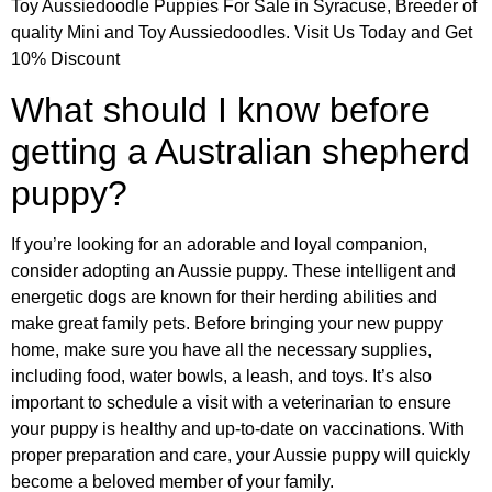
Toy Aussiedoodle Puppies For Sale in Syracuse, Breeder of
quality Mini and Toy Aussiedoodles. Visit Us Today and Get
10% Discount
What should I know before
getting a Australian shepherd
puppy?
If you’re looking for an adorable and loyal companion,
consider adopting an Aussie puppy. These intelligent and
energetic dogs are known for their herding abilities and
make great family pets. Before bringing your new puppy
home, make sure you have all the necessary supplies,
including food, water bowls, a leash, and toys. It’s also
important to schedule a visit with a veterinarian to ensure
your puppy is healthy and up-to-date on vaccinations. With
proper preparation and care, your Aussie puppy will quickly
become a beloved member of your family.