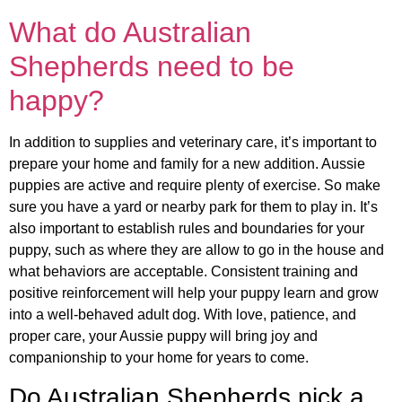
What do Australian
Shepherds need to be
happy?
In addition to supplies and veterinary care, it’s important to
prepare your home and family for a new addition. Aussie
puppies are active and require plenty of exercise. So make
sure you have a yard or nearby park for them to play in. It’s
also important to establish rules and boundaries for your
puppy, such as where they are allow to go in the house and
what behaviors are acceptable. Consistent training and
positive reinforcement will help your puppy learn and grow
into a well-behaved adult dog. With love, patience, and
proper care, your Aussie puppy will bring joy and
companionship to your home for years to come.
Do Australian Shepherds pick a