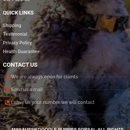
QUICK LINKS
Shipping
Testimonial
Privacy Policy
Health Guarantee
CONTACT US
We are always open for clients
Send us a mail
Leave us your number we will contact
MINI AUSSIEDOODLE PUPPIES FORSAL-ALL RIGHTS