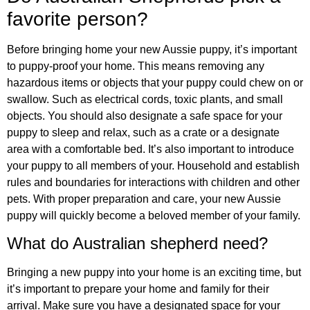
favorite person?
Before bringing home your new Aussie puppy, it’s important
to puppy-proof your home. This means removing any
hazardous items or objects that your puppy could chew on or
swallow. Such as electrical cords, toxic plants, and small
objects. You should also designate a safe space for your
puppy to sleep and relax, such as a crate or a designate
area with a comfortable bed. It’s also important to introduce
your puppy to all members of your. Household and establish
rules and boundaries for interactions with children and other
pets. With proper preparation and care, your new Aussie
puppy will quickly become a beloved member of your family.
What do Australian shepherd need?
Bringing a new puppy into your home is an exciting time, but
it’s important to prepare your home and family for their
arrival. Make sure you have a designated space for your