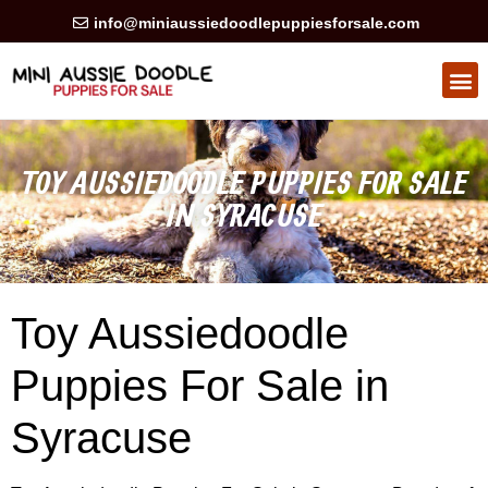
info@miniaussiedoodlepuppiesforsale.com
TOY AUSSIEDOODLE PUPPIES FOR SALE
IN SYRACUSE
Toy Aussiedoodle
Puppies For Sale in
Syracuse